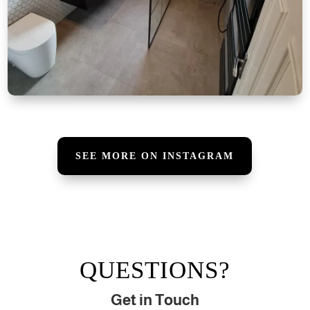
SEE MORE ON INSTAGRAM
QUESTIONS?
Get in Touch