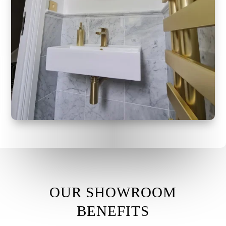
OUR SHOWROOM
BENEFITS