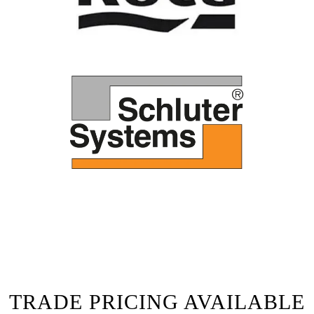
TRADE PRICING AVAILABLE