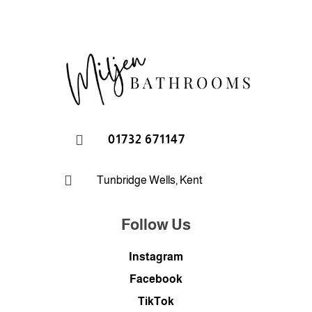

01732 671147

Tunbridge Wells, Kent
Follow Us
Instagram
Facebook
TikTok