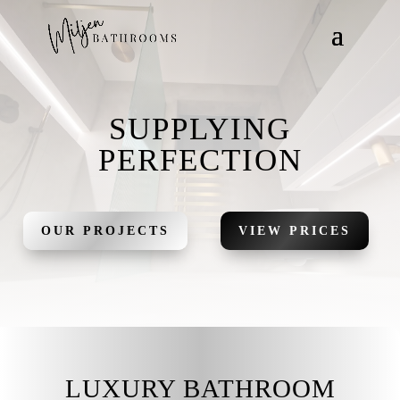
SUPPLYING
PERFECTION
OUR PROJECTS
VIEW PRICES
LUXURY BATHROOM