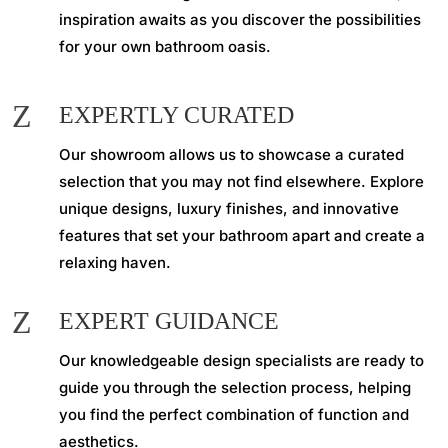
inspiration awaits as you discover the possibilities
for your own bathroom oasis.
Z
EXPERTLY CURATED
Our showroom allows us to showcase a curated
selection that you may not find elsewhere. Explore
unique designs, luxury finishes, and innovative
features that set your bathroom apart and create a
relaxing haven.
Z
EXPERT GUIDANCE
Our knowledgeable design specialists are ready to
guide you through the selection process, helping
you find the perfect combination of function and
aesthetics.