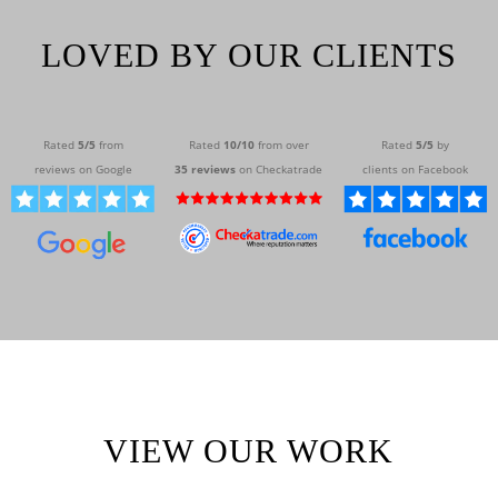
LOVED BY OUR CLIENTS
Rated
5/
5
from
Rated
10/10
from over
Rated
5/5
by
reviews on Google
35 reviews
on Checkatrade
clients on Facebook
VIEW OUR WORK