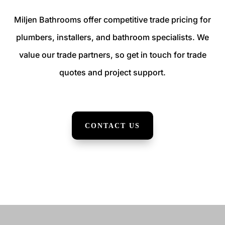
Miljen Bathrooms offer competitive trade pricing for
plumbers, installers, and bathroom specialists. We
value our trade partners, so get in touch for trade
quotes and project support.
CONTACT US