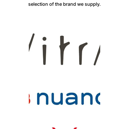
selection of the brand we supply.