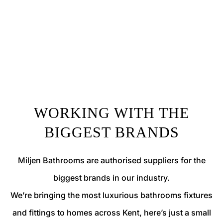
WORKING WITH THE
BIGGEST BRANDS
Miljen Bathrooms are authorised suppliers for the
biggest brands in our industry.
We’re bringing the most luxurious bathrooms fixtures
and fittings to homes across Kent, here’s just a small