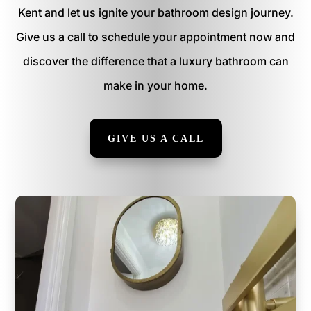
Kent and let us ignite your bathroom design journey.
Give us a call to schedule your appointment now and
discover the difference that a luxury bathroom can
make in your home.
GIVE US A CALL