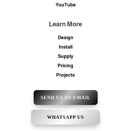
YouTube
Learn More
Design
Install
Supply
Pricing
Projects
SEND US AN EMAIL
WHATSAPP US