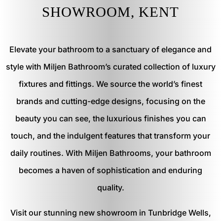
SHOWROOM, KENT
Elevate your bathroom to a sanctuary of elegance and
style with Miljen Bathroom’s curated collection of luxury
fixtures and fittings. We source the world’s finest
brands and cutting-edge designs, focusing on the
beauty you can see, the luxurious finishes you can
touch, and the indulgent features that transform your
daily routines. With Miljen Bathrooms, your bathroom
becomes a haven of sophistication and enduring
quality.
Visit our stunning new showroom in Tunbridge Wells,