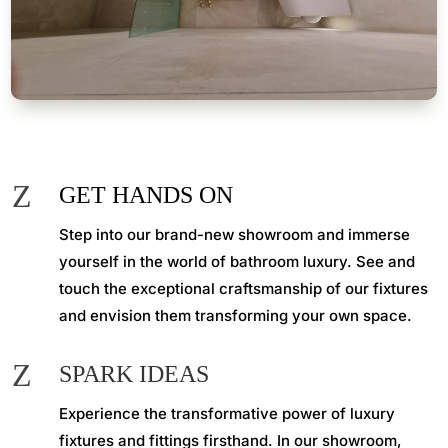
Z
GET HANDS ON
Step into our brand-new showroom and immerse
yourself in the world of bathroom luxury. See and
touch the exceptional craftsmanship of our fixtures
and envision them transforming your own space.
Z
SPARK IDEAS
Experience the transformative power of luxury
fixtures and fittings firsthand. In our showroom,