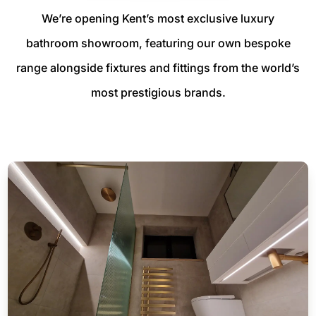
We’re opening Kent’s most exclusive luxury
bathroom showroom, featuring our own bespoke
range alongside fixtures and fittings from the world’s
most prestigious brands.