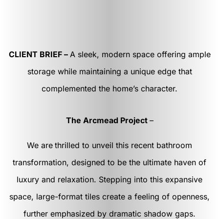
CLIENT BRIEF –
A sleek, modern space offering ample
storage while maintaining a unique edge that
complemented the home’s character.
The Arcmead Project
–
We are
thrilled to unveil this recent bathroom
transformation, designed to be the ultimate haven of
luxury and relaxation. Stepping into this expansive
space, large-format tiles create a feeling of openness,
further emphasized by dramatic shadow gaps.