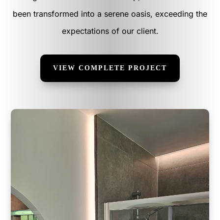
been transformed into a serene oasis, exceeding the
expectations of our client.
VIEW COMPLETE PROJECT