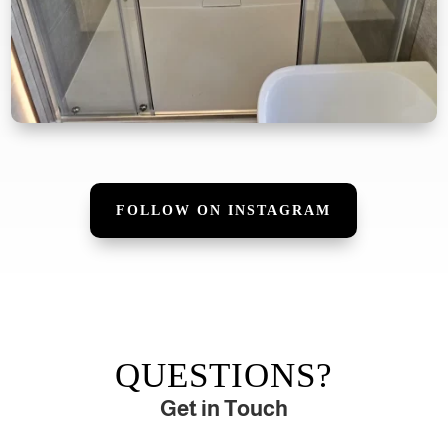
FOLLOW ON INSTAGRAM
QUESTIONS?
Get in Touch