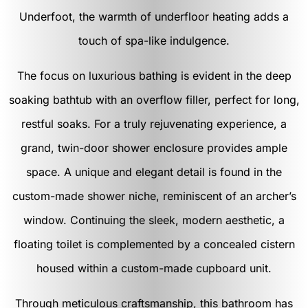
Underfoot, the warmth of underfloor heating adds a
touch of spa-like indulgence.
The focus on luxurious bathing is evident in the deep
soaking bathtub with an overflow filler, perfect for long,
restful soaks. For a truly rejuvenating experience, a
grand, twin-door shower enclosure provides ample
space. A unique and elegant detail is found in the
custom-made shower niche, reminiscent of an archer’s
window. Continuing the sleek, modern aesthetic, a
floating toilet is complemented by a concealed cistern
housed within a custom-made cupboard unit.
Through meticulous craftsmanship, this bathroom has