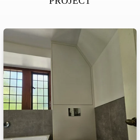
PROJECT