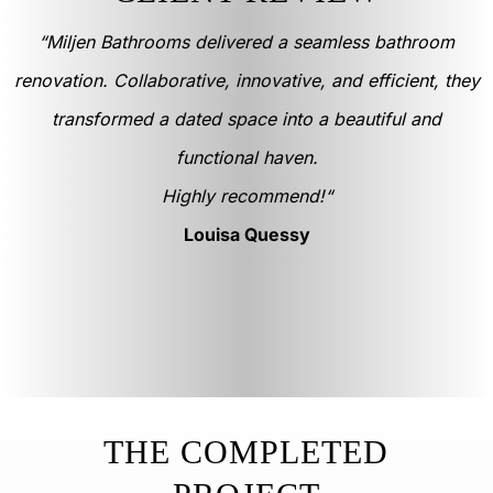
“Miljen Bathrooms delivered a seamless bathroom
renovation. Collaborative, innovative, and efficient, they
transformed a dated space into a beautiful and
functional haven.
Highly recommend!
“
Louisa Quessy
THE COMPLETED