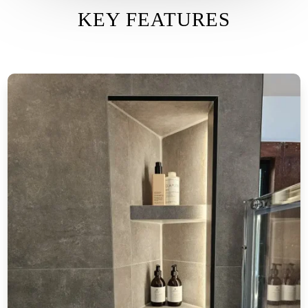
KEY FEATURES