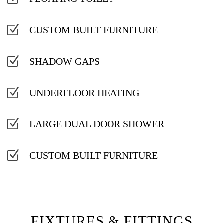
Z
CUSTOM BUILT FURNITURE
Z
SHADOW GAPS
Z
UNDERFLOOR HEATING
Z
LARGE DUAL DOOR SHOWER
Z
CUSTOM BUILT FURNITURE
FIXTURES & FITTINGS