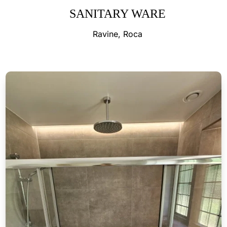
SANITARY WARE
Ravine, Roca