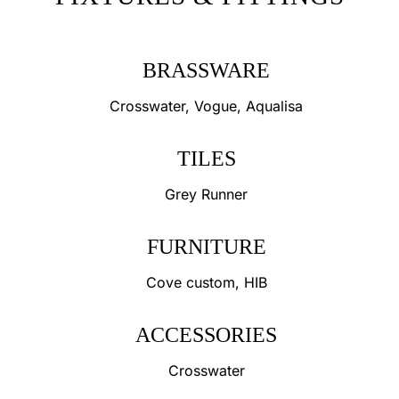
BRASSWARE
Crosswater, Vogue, Aqualisa
TILES
Grey Runner
FURNITURE
Cove custom, HIB
ACCESSORIES
Crosswater