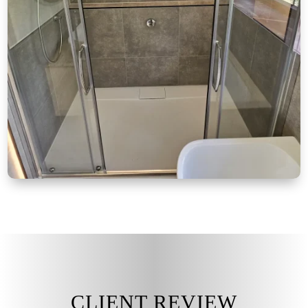
CLIENT REVIEW