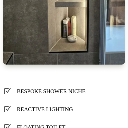
Z
BESPOKE SHOWER NICHE
Z
REACTIVE LIGHTING
Z
FLOATING TOILET