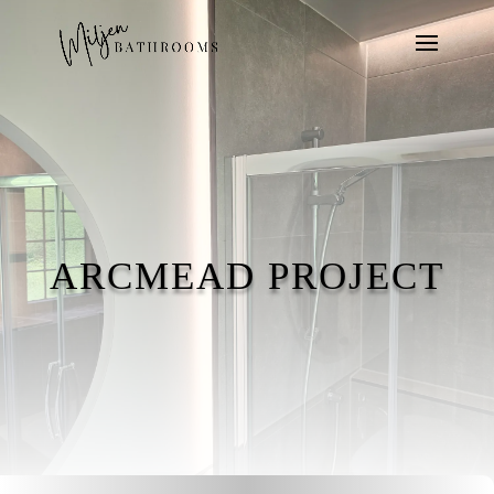
ARCMEAD PROJECT