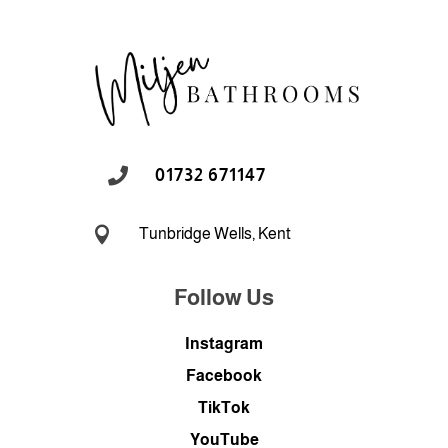

01732 671147

Tunbridge Wells, Kent
Follow Us
Instagram
Facebook
TikTok
YouTube