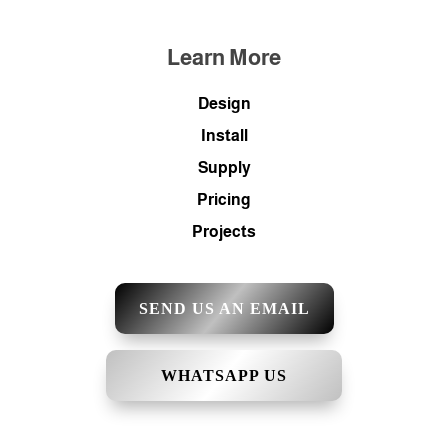
Learn More
Design
Install
Supply
Pricing
Projects
SEND US AN EMAIL
WHATSAPP US